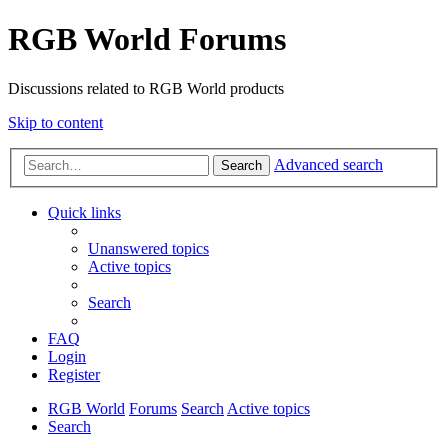
RGB World Forums
Discussions related to RGB World products
Skip to content
Advanced search
Search
Quick links
Unanswered topics
Active topics
Search
FAQ
Login
Register
RGB World
Forums
Search
Active topics
Search