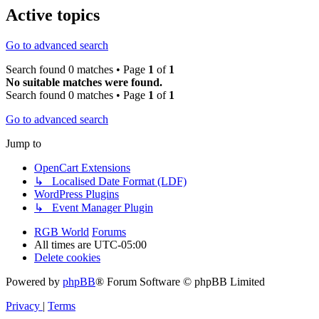
Active topics
Go to advanced search
Search found 0 matches • Page
1
of
1
No suitable matches were found.
Search found 0 matches • Page
1
of
1
Go to advanced search
Jump to
OpenCart Extensions
↳ Localised Date Format (LDF)
WordPress Plugins
↳ Event Manager Plugin
RGB World
Forums
All times are
UTC-05:00
Delete cookies
Powered by
phpBB
® Forum Software © phpBB Limited
Privacy
|
Terms