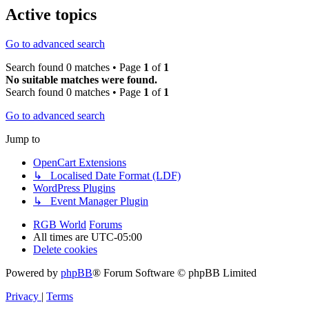
Active topics
Go to advanced search
Search found 0 matches • Page
1
of
1
No suitable matches were found.
Search found 0 matches • Page
1
of
1
Go to advanced search
Jump to
OpenCart Extensions
↳ Localised Date Format (LDF)
WordPress Plugins
↳ Event Manager Plugin
RGB World
Forums
All times are
UTC-05:00
Delete cookies
Powered by
phpBB
® Forum Software © phpBB Limited
Privacy
|
Terms