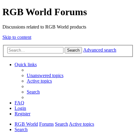
RGB World Forums
Discussions related to RGB World products
Skip to content
Advanced search
Search
Quick links
Unanswered topics
Active topics
Search
FAQ
Login
Register
RGB World
Forums
Search
Active topics
Search