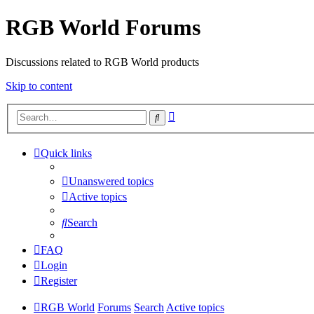
RGB World Forums
Discussions related to RGB World products
Skip to content
Advanced
Search
search
Quick links
Unanswered topics
Active topics
Search
FAQ
Login
Register
RGB World
Forums
Search
Active topics