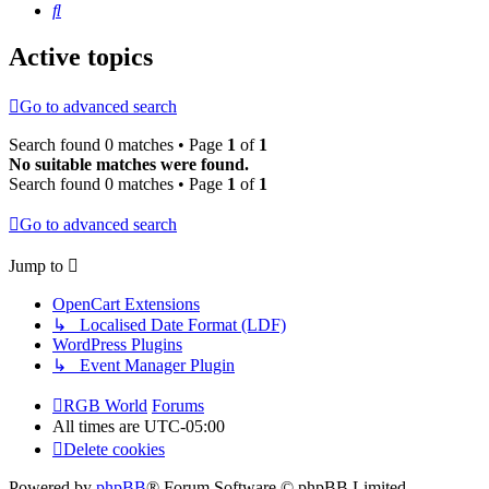
Search
Active topics
Go to advanced search
Search found 0 matches • Page
1
of
1
No suitable matches were found.
Search found 0 matches • Page
1
of
1
Go to advanced search
Jump to
OpenCart Extensions
↳ Localised Date Format (LDF)
WordPress Plugins
↳ Event Manager Plugin
RGB World
Forums
All times are
UTC-05:00
Delete cookies
Powered by
phpBB
® Forum Software © phpBB Limited