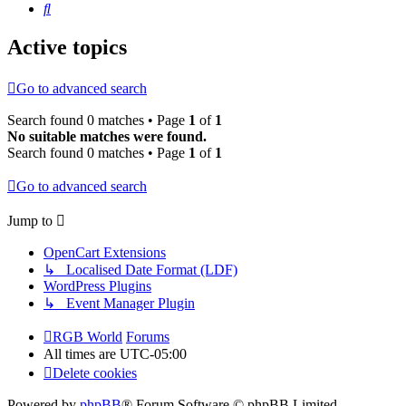
Search
Active topics
Go to advanced search
Search found 0 matches • Page
1
of
1
No suitable matches were found.
Search found 0 matches • Page
1
of
1
Go to advanced search
Jump to
OpenCart Extensions
↳ Localised Date Format (LDF)
WordPress Plugins
↳ Event Manager Plugin
RGB World
Forums
All times are
UTC-05:00
Delete cookies
Powered by
phpBB
® Forum Software © phpBB Limited