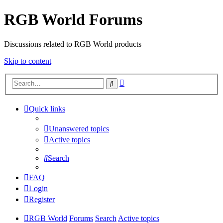
RGB World Forums
Discussions related to RGB World products
Skip to content
Advanced
Search
search
Quick links
Unanswered topics
Active topics
Search
FAQ
Login
Register
RGB World
Forums
Search
Active topics