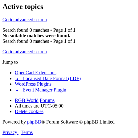
Active topics
Go to advanced search
Search found 0 matches • Page
1
of
1
No suitable matches were found.
Search found 0 matches • Page
1
of
1
Go to advanced search
Jump to
OpenCart Extensions
↳ Localised Date Format (LDF)
WordPress Plugins
↳ Event Manager Plugin
RGB World
Forums
All times are
UTC-05:00
Delete cookies
Powered by
phpBB
® Forum Software © phpBB Limited
Privacy
|
Terms