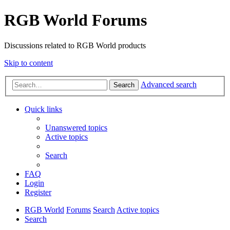
RGB World Forums
Discussions related to RGB World products
Skip to content
Advanced search
Search
Quick links
Unanswered topics
Active topics
Search
FAQ
Login
Register
RGB World
Forums
Search
Active topics
Search