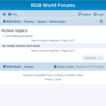
RGB World Forums
FAQ
Register
Login
S
RGB World
Forums
Search
Active topics
e
Active topics
a
Go to advanced search
r
Search found 0 matches • Page
1
of
1
c
No suitable matches were found.
h
Search found 0 matches • Page
1
of
1
Jump to
RGB World
Forums
Delete cookies
All times are
UTC-05:00
Powered by
phpBB
® Forum Software © phpBB Limited
Privacy
|
Terms