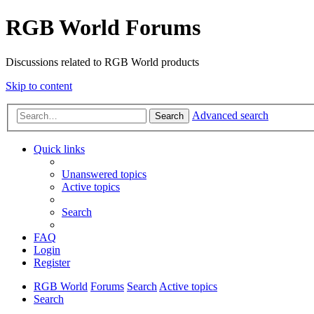
RGB World Forums
Discussions related to RGB World products
Skip to content
Advanced search
Search
Quick links
Unanswered topics
Active topics
Search
FAQ
Login
Register
RGB World
Forums
Search
Active topics
Search