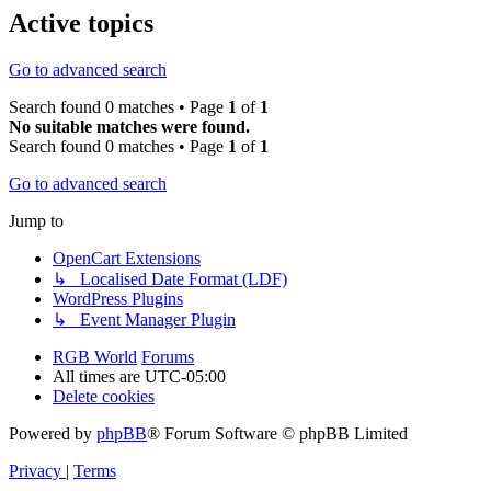
Active topics
Go to advanced search
Search found 0 matches • Page
1
of
1
No suitable matches were found.
Search found 0 matches • Page
1
of
1
Go to advanced search
Jump to
OpenCart Extensions
↳ Localised Date Format (LDF)
WordPress Plugins
↳ Event Manager Plugin
RGB World
Forums
All times are
UTC-05:00
Delete cookies
Powered by
phpBB
® Forum Software © phpBB Limited
Privacy
|
Terms