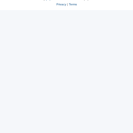
Privacy
|
Terms