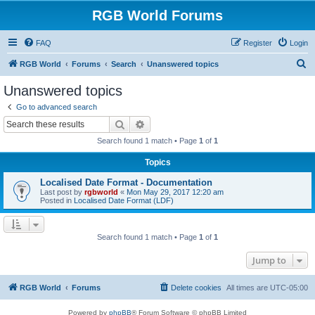
RGB World Forums
FAQ
Register
Login
S
RGB World
Forums
Search
Unanswered topics
e
Unanswered topics
a
Go to advanced search
r
Search
Advanced search
c
Search found 1 match • Page
1
of
1
h
Topics
Localised Date Format - Documentation
Last post by
rgbworld
«
Mon May 29, 2017 12:20 am
Posted in
Localised Date Format (LDF)
Search found 1 match • Page
1
of
1
Jump to
RGB World
Forums
Delete cookies
All times are
UTC-05:00
Powered by
phpBB
® Forum Software © phpBB Limited