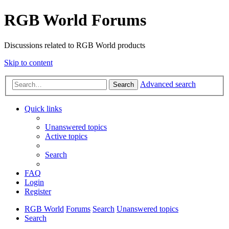
RGB World Forums
Discussions related to RGB World products
Skip to content
Advanced search
Search
Quick links
Unanswered topics
Active topics
Search
FAQ
Login
Register
RGB World
Forums
Search
Unanswered topics
Search