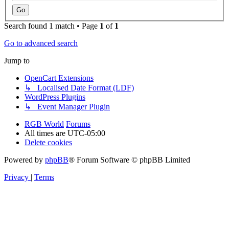
Search found 1 match • Page
1
of
1
Go to advanced search
Jump to
OpenCart Extensions
↳ Localised Date Format (LDF)
WordPress Plugins
↳ Event Manager Plugin
RGB World
Forums
All times are
UTC-05:00
Delete cookies
Powered by
phpBB
® Forum Software © phpBB Limited
Privacy
|
Terms