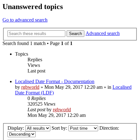
Unanswered topics
Go to advanced search
Advanced search
Search
Search found 1 match • Page
1
of
1
Topics
Replies
Views
Last post
Localised Date Format - Documentation
by
rgbworld
»
Mon May 29, 2017 12:20 am
» in
Localised
Date Format (LDF)
0
Replies
320525
Views
Last post
by
rgbworld
Mon May 29, 2017 12:20 am
Display:
Sort by:
Direction: