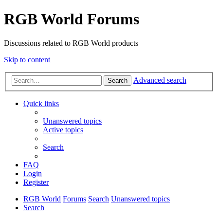
RGB World Forums
Discussions related to RGB World products
Skip to content
Advanced search
Search
Quick links
Unanswered topics
Active topics
Search
FAQ
Login
Register
RGB World
Forums
Search
Unanswered topics
Search