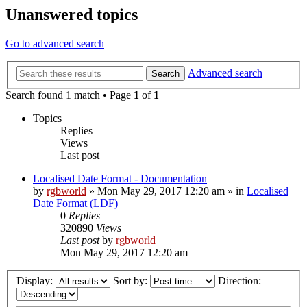
Unanswered topics
Go to advanced search
Advanced search
Search
Search found 1 match • Page
1
of
1
Topics
Replies
Views
Last post
Localised Date Format - Documentation
by
rgbworld
»
Mon May 29, 2017 12:20 am
» in
Localised
Date Format (LDF)
0
Replies
320890
Views
Last post
by
rgbworld
Mon May 29, 2017 12:20 am
Display:
Sort by:
Direction: