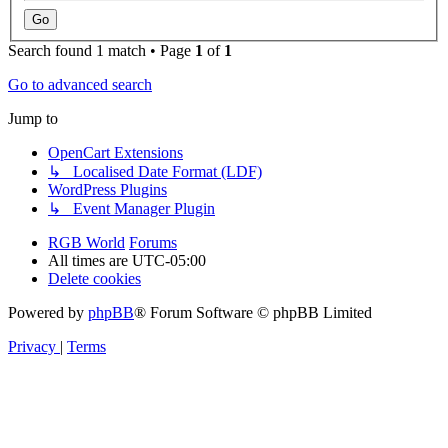
Search found 1 match • Page
1
of
1
Go to advanced search
Jump to
OpenCart Extensions
↳ Localised Date Format (LDF)
WordPress Plugins
↳ Event Manager Plugin
RGB World
Forums
All times are
UTC-05:00
Delete cookies
Powered by
phpBB
® Forum Software © phpBB Limited
Privacy
|
Terms