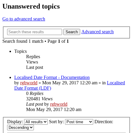
Unanswered topics
Go to advanced search
Advanced search
Search
Search found 1 match • Page
1
of
1
Topics
Replies
Views
Last post
Localised Date Format - Documentation
by
rgbworld
»
Mon May 29, 2017 12:20 am
» in
Localised
Date Format (LDF)
0
Replies
320481
Views
Last post
by
rgbworld
Mon May 29, 2017 12:20 am
Display:
Sort by:
Direction: