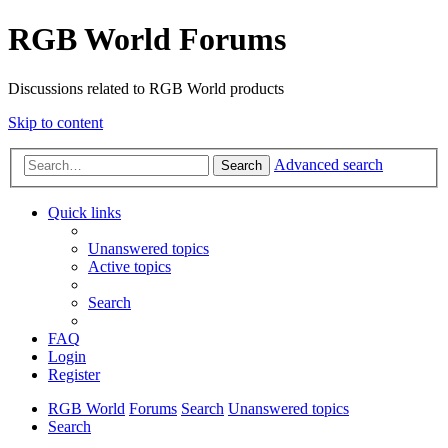
RGB World Forums
Discussions related to RGB World products
Skip to content
Advanced search
Search
Quick links
Unanswered topics
Active topics
Search
FAQ
Login
Register
RGB World
Forums
Search
Unanswered topics
Search