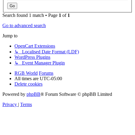
Search found 1 match • Page
1
of
1
Go to advanced search
Jump to
OpenCart Extensions
↳ Localised Date Format (LDF)
WordPress Plugins
↳ Event Manager Plugin
RGB World
Forums
All times are
UTC-05:00
Delete cookies
Powered by
phpBB
® Forum Software © phpBB Limited
Privacy
|
Terms