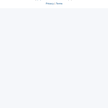
Privacy
|
Terms