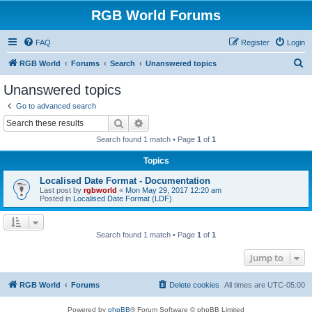
RGB World Forums
FAQ
Register
Login
S
RGB World
Forums
Search
Unanswered topics
e
Unanswered topics
a
Go to advanced search
r
Search
Advanced search
c
Search found 1 match • Page
1
of
1
h
Topics
Localised Date Format - Documentation
Last post by
rgbworld
«
Mon May 29, 2017 12:20 am
Posted in
Localised Date Format (LDF)
Search found 1 match • Page
1
of
1
Jump to
RGB World
Forums
Delete cookies
All times are
UTC-05:00
Powered by
phpBB
® Forum Software © phpBB Limited