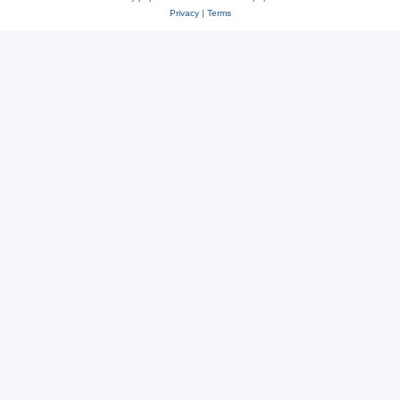
Privacy
|
Terms