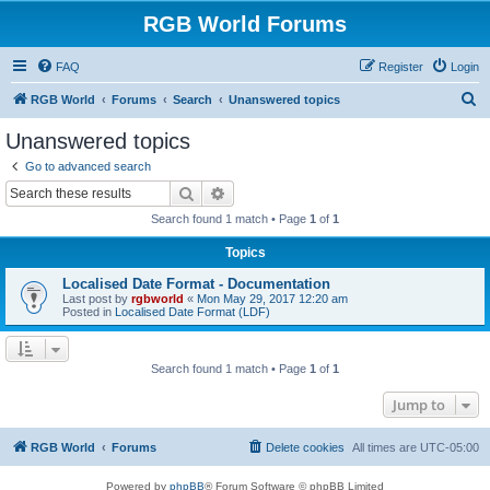
RGB World Forums
FAQ
Register
Login
S
RGB World
Forums
Search
Unanswered topics
e
Unanswered topics
a
Go to advanced search
r
Search
Advanced search
c
Search found 1 match • Page
1
of
1
h
Topics
Localised Date Format - Documentation
Last post by
rgbworld
«
Mon May 29, 2017 12:20 am
Posted in
Localised Date Format (LDF)
Search found 1 match • Page
1
of
1
Jump to
RGB World
Forums
Delete cookies
All times are
UTC-05:00
Powered by
phpBB
® Forum Software © phpBB Limited