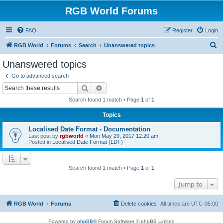
RGB World Forums
FAQ
Register
Login
S
RGB World
Forums
Search
Unanswered topics
e
Unanswered topics
a
Go to advanced search
r
Search
Advanced search
c
Search found 1 match • Page
1
of
1
h
Topics
Localised Date Format - Documentation
Last post by
rgbworld
«
Mon May 29, 2017 12:20 am
Posted in
Localised Date Format (LDF)
Search found 1 match • Page
1
of
1
Jump to
RGB World
Forums
Delete cookies
All times are
UTC-05:00
Powered by
phpBB
® Forum Software © phpBB Limited