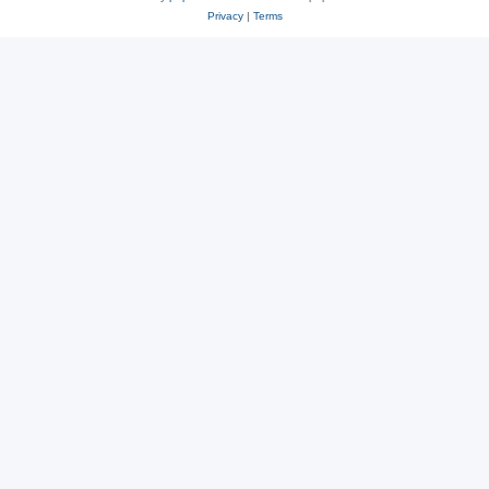
Privacy
|
Terms