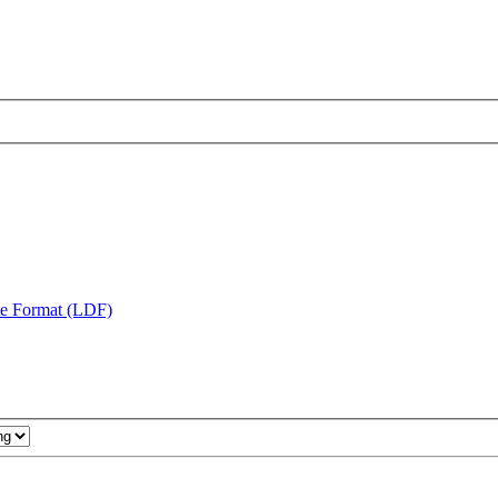
te Format (LDF)