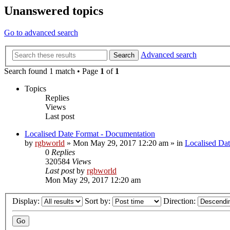
Unanswered topics
Go to advanced search
Advanced search
Search
Search found 1 match • Page
1
of
1
Topics
Replies
Views
Last post
Localised Date Format - Documentation
by
rgbworld
»
Mon May 29, 2017 12:20 am
» in
Localised Da
0
Replies
320584
Views
Last post
by
rgbworld
Mon May 29, 2017 12:20 am
Display:
Sort by:
Direction: