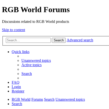
RGB World Forums
Discussions related to RGB World products
Skip to content
Advanced search
Search
Quick links
Unanswered topics
Active topics
Search
FAQ
Login
Register
RGB World
Forums
Search
Unanswered topics
Search