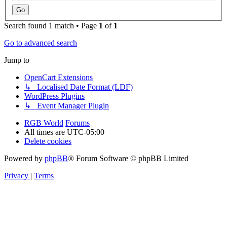
Search found 1 match • Page
1
of
1
Go to advanced search
Jump to
OpenCart Extensions
↳ Localised Date Format (LDF)
WordPress Plugins
↳ Event Manager Plugin
RGB World
Forums
All times are
UTC-05:00
Delete cookies
Powered by
phpBB
® Forum Software © phpBB Limited
Privacy
|
Terms