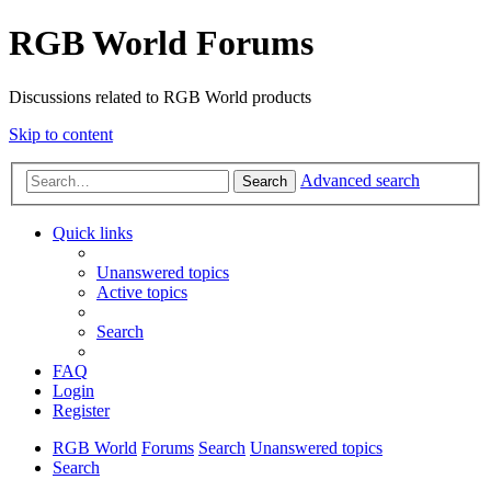
RGB World Forums
Discussions related to RGB World products
Skip to content
Advanced search
Search
Quick links
Unanswered topics
Active topics
Search
FAQ
Login
Register
RGB World
Forums
Search
Unanswered topics
Search