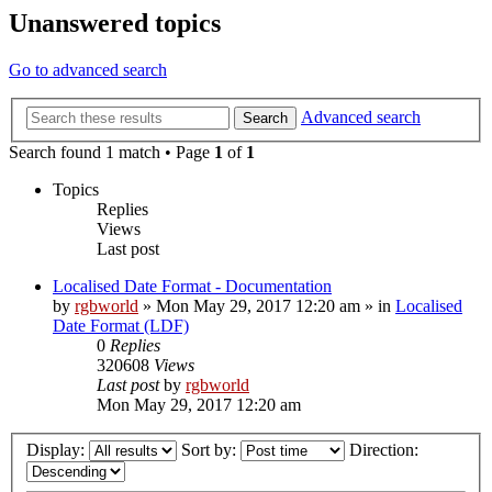
Unanswered topics
Go to advanced search
Advanced search
Search
Search found 1 match • Page
1
of
1
Topics
Replies
Views
Last post
Localised Date Format - Documentation
by
rgbworld
»
Mon May 29, 2017 12:20 am
» in
Localised
Date Format (LDF)
0
Replies
320608
Views
Last post
by
rgbworld
Mon May 29, 2017 12:20 am
Display:
Sort by:
Direction: