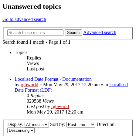
Unanswered topics
Go to advanced search
Advanced search
Search
Search found 1 match • Page
1
of
1
Topics
Replies
Views
Last post
Localised Date Format - Documentation
by
rgbworld
»
Mon May 29, 2017 12:20 am
» in
Localised
Date Format (LDF)
0
Replies
320538
Views
Last post
by
rgbworld
Mon May 29, 2017 12:20 am
Display:
Sort by:
Direction: