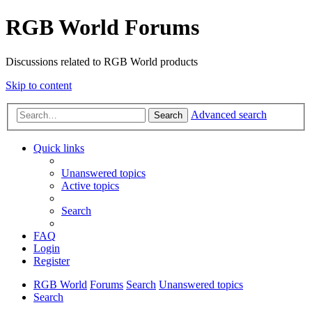
RGB World Forums
Discussions related to RGB World products
Skip to content
Advanced search
Search
Quick links
Unanswered topics
Active topics
Search
FAQ
Login
Register
RGB World
Forums
Search
Unanswered topics
Search