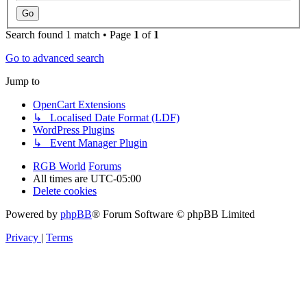
Search found 1 match • Page
1
of
1
Go to advanced search
Jump to
OpenCart Extensions
↳ Localised Date Format (LDF)
WordPress Plugins
↳ Event Manager Plugin
RGB World
Forums
All times are
UTC-05:00
Delete cookies
Powered by
phpBB
® Forum Software © phpBB Limited
Privacy
|
Terms