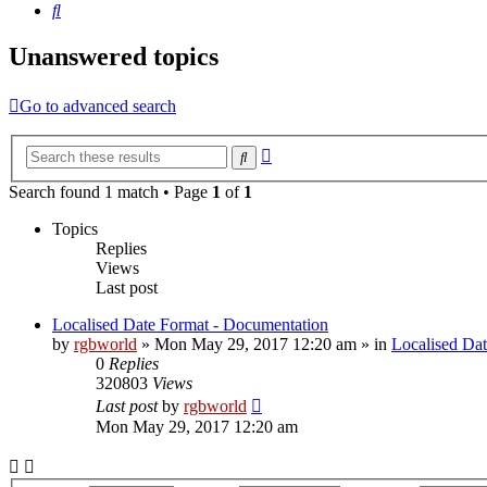
Search
Unanswered topics
Go to advanced search
Advanced
Search
search
Search found 1 match • Page
1
of
1
Topics
Replies
Views
Last post
Localised Date Format - Documentation
by
rgbworld
»
Mon May 29, 2017 12:20 am
» in
Localised Da
0
Replies
320803
Views
Last post
by
rgbworld
Mon May 29, 2017 12:20 am