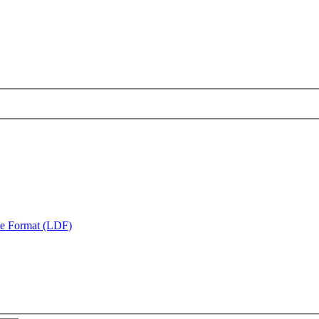
te Format (LDF)