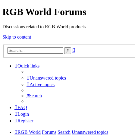
RGB World Forums
Discussions related to RGB World products
Skip to content
Advanced
Search
search
Quick links
Unanswered topics
Active topics
Search
FAQ
Login
Register
RGB World
Forums
Search
Unanswered topics