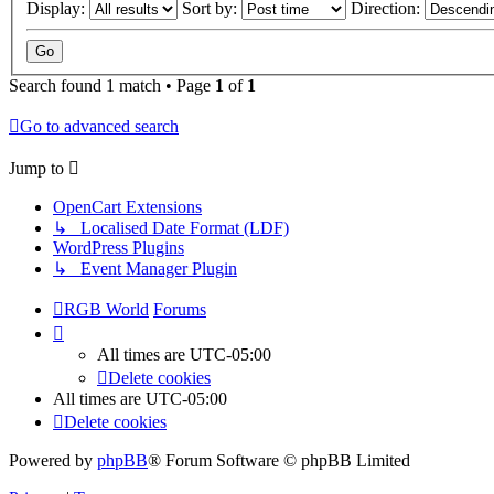
Display:
Sort by:
Direction:
Search found 1 match • Page
1
of
1
Go to advanced search
Jump to
OpenCart Extensions
↳ Localised Date Format (LDF)
WordPress Plugins
↳ Event Manager Plugin
RGB World
Forums
All times are
UTC-05:00
Delete cookies
All times are
UTC-05:00
Delete cookies
Powered by
phpBB
® Forum Software © phpBB Limited