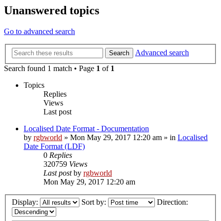
Unanswered topics
Go to advanced search
Advanced search
Search
Search found 1 match • Page
1
of
1
Topics
Replies
Views
Last post
Localised Date Format - Documentation
by
rgbworld
»
Mon May 29, 2017 12:20 am
» in
Localised
Date Format (LDF)
0
Replies
320759
Views
Last post
by
rgbworld
Mon May 29, 2017 12:20 am
Display:
Sort by:
Direction: