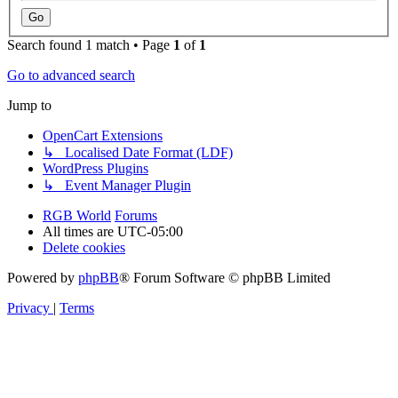
Search found 1 match • Page
1
of
1
Go to advanced search
Jump to
OpenCart Extensions
↳ Localised Date Format (LDF)
WordPress Plugins
↳ Event Manager Plugin
RGB World
Forums
All times are
UTC-05:00
Delete cookies
Powered by
phpBB
® Forum Software © phpBB Limited
Privacy
|
Terms