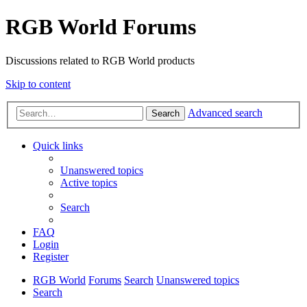
RGB World Forums
Discussions related to RGB World products
Skip to content
Advanced search
Search
Quick links
Unanswered topics
Active topics
Search
FAQ
Login
Register
RGB World
Forums
Search
Unanswered topics
Search