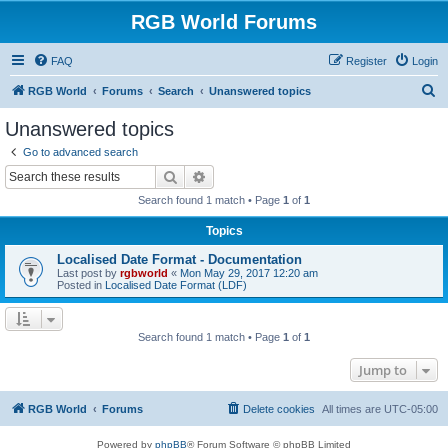
RGB World Forums
FAQ
Register
Login
S
RGB World
Forums
Search
Unanswered topics
e
Unanswered topics
a
Go to advanced search
r
Search
Advanced search
c
Search found 1 match • Page
1
of
1
h
Topics
Localised Date Format - Documentation
Last post by
rgbworld
«
Mon May 29, 2017 12:20 am
Posted in
Localised Date Format (LDF)
Search found 1 match • Page
1
of
1
Jump to
RGB World
Forums
Delete cookies
All times are
UTC-05:00
Powered by
phpBB
® Forum Software © phpBB Limited