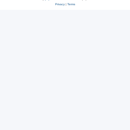
Privacy
|
Terms