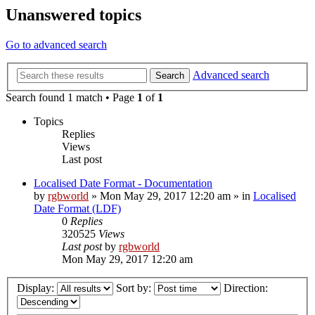
Unanswered topics
Go to advanced search
Advanced search
Search
Search found 1 match • Page
1
of
1
Topics
Replies
Views
Last post
Localised Date Format - Documentation
by
rgbworld
»
Mon May 29, 2017 12:20 am
» in
Localised
Date Format (LDF)
0
Replies
320525
Views
Last post
by
rgbworld
Mon May 29, 2017 12:20 am
Display:
Sort by:
Direction: