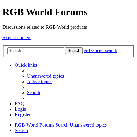
RGB World Forums
Discussions related to RGB World products
Skip to content
Advanced search
Search
Quick links
Unanswered topics
Active topics
Search
FAQ
Login
Register
RGB World
Forums
Search
Unanswered topics
Search