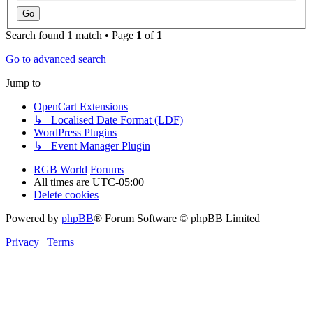
Search found 1 match • Page
1
of
1
Go to advanced search
Jump to
OpenCart Extensions
↳ Localised Date Format (LDF)
WordPress Plugins
↳ Event Manager Plugin
RGB World
Forums
All times are
UTC-05:00
Delete cookies
Powered by
phpBB
® Forum Software © phpBB Limited
Privacy
|
Terms