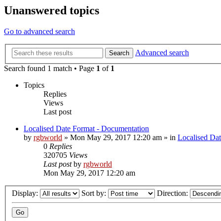
Unanswered topics
Go to advanced search
Advanced search
Search
Search found 1 match • Page
1
of
1
Topics
Replies
Views
Last post
Localised Date Format - Documentation
by
rgbworld
»
Mon May 29, 2017 12:20 am
» in
Localised Da
0
Replies
320705
Views
Last post
by
rgbworld
Mon May 29, 2017 12:20 am
Display:
Sort by:
Direction: