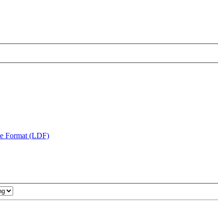
te Format (LDF)