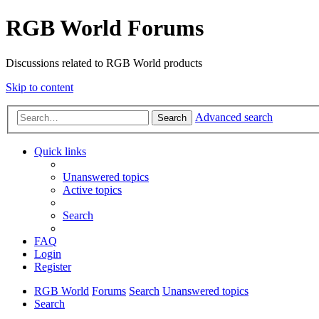
RGB World Forums
Discussions related to RGB World products
Skip to content
Advanced search
Search
Quick links
Unanswered topics
Active topics
Search
FAQ
Login
Register
RGB World
Forums
Search
Unanswered topics
Search