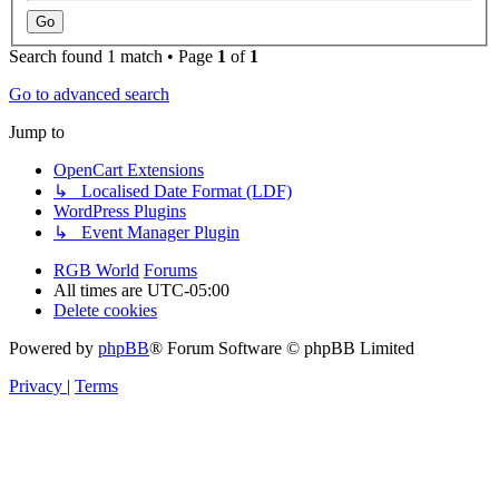
Search found 1 match • Page
1
of
1
Go to advanced search
Jump to
OpenCart Extensions
↳ Localised Date Format (LDF)
WordPress Plugins
↳ Event Manager Plugin
RGB World
Forums
All times are
UTC-05:00
Delete cookies
Powered by
phpBB
® Forum Software © phpBB Limited
Privacy
|
Terms