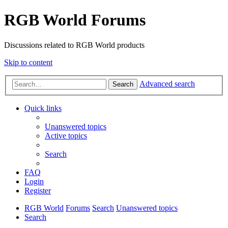
RGB World Forums
Discussions related to RGB World products
Skip to content
Advanced search
Search
Quick links
Unanswered topics
Active topics
Search
FAQ
Login
Register
RGB World
Forums
Search
Unanswered topics
Search