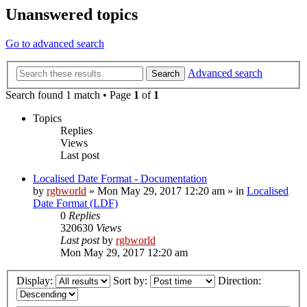
Unanswered topics
Go to advanced search
Advanced search
Search
Search found 1 match • Page
1
of
1
Topics
Replies
Views
Last post
Localised Date Format - Documentation
by
rgbworld
»
Mon May 29, 2017 12:20 am
» in
Localised
Date Format (LDF)
0
Replies
320630
Views
Last post
by
rgbworld
Mon May 29, 2017 12:20 am
Display:
Sort by:
Direction: