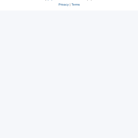
Privacy
|
Terms