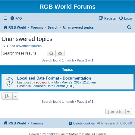
RGB World Forums
FAQ
Register
Login
S
RGB World
Forums
Search
Unanswered topics
e
Unanswered topics
a
Go to advanced search
r
Search
Advanced search
c
Search found 1 match • Page
1
of
1
h
Topics
Localised Date Format - Documentation
Last post by
rgbworld
«
Mon May 29, 2017 12:20 am
Posted in
Localised Date Format (LDF)
Search found 1 match • Page
1
of
1
Jump to
RGB World
Forums
Delete cookies
All times are
UTC-05:00
Powered by
phpBB
® Forum Software © phpBB Limited