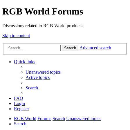
RGB World Forums
Discussions related to RGB World products
Skip to content
Advanced search
Search
Quick links
Unanswered topics
Active topics
Search
FAQ
Login
Register
RGB World
Forums
Search
Unanswered topics
Search