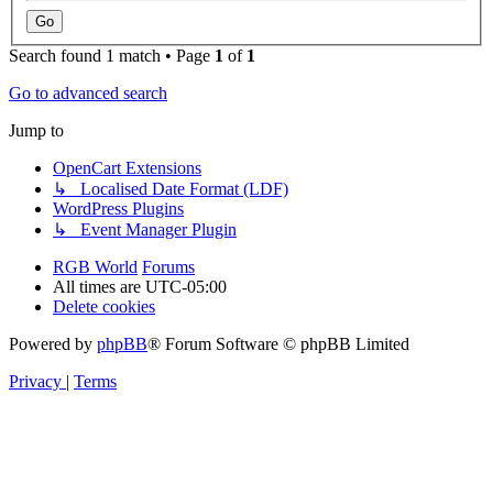
Search found 1 match • Page
1
of
1
Go to advanced search
Jump to
OpenCart Extensions
↳ Localised Date Format (LDF)
WordPress Plugins
↳ Event Manager Plugin
RGB World
Forums
All times are
UTC-05:00
Delete cookies
Powered by
phpBB
® Forum Software © phpBB Limited
Privacy
|
Terms