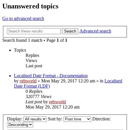
Unanswered topics
Go to advanced search
Advanced search
Search
Search found 1 match • Page
1
of
1
Topics
Replies
Views
Last post
Localised Date Format - Documentation
by
rgbworld
»
Mon May 29, 2017 12:20 am
» in
Localised
Date Format (LDF)
0
Replies
320777
Views
Last post
by
rgbworld
Mon May 29, 2017 12:20 am
Display:
Sort by:
Direction: