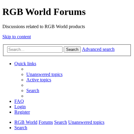
RGB World Forums
Discussions related to RGB World products
Skip to content
Advanced search
Search
Quick links
Unanswered topics
Active topics
Search
FAQ
Login
Register
RGB World
Forums
Search
Unanswered topics
Search