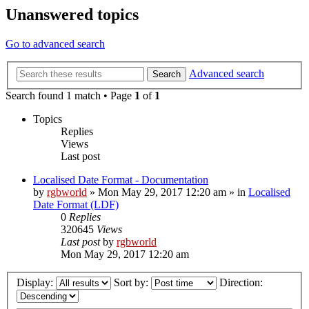
Unanswered topics
Go to advanced search
Advanced search
Search
Search found 1 match • Page
1
of
1
Topics
Replies
Views
Last post
Localised Date Format - Documentation
by
rgbworld
»
Mon May 29, 2017 12:20 am
» in
Localised
Date Format (LDF)
0
Replies
320645
Views
Last post
by
rgbworld
Mon May 29, 2017 12:20 am
Display:
Sort by:
Direction: