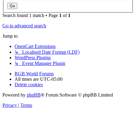
Search found 1 match • Page
1
of
1
Go to advanced search
Jump to
OpenCart Extensions
↳ Localised Date Format (LDF)
WordPress Plugins
↳ Event Manager Plugin
RGB World
Forums
All times are
UTC-05:00
Delete cookies
Powered by
phpBB
® Forum Software © phpBB Limited
Privacy
|
Terms