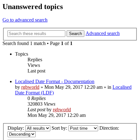
Unanswered topics
Go to advanced search
Advanced search
Search
Search found 1 match • Page
1
of
1
Topics
Replies
Views
Last post
Localised Date Format - Documentation
by
rgbworld
»
Mon May 29, 2017 12:20 am
» in
Localised
Date Format (LDF)
0
Replies
320803
Views
Last post
by
rgbworld
Mon May 29, 2017 12:20 am
Display:
Sort by:
Direction: