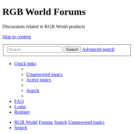
RGB World Forums
Discussions related to RGB World products
Skip to content
Advanced search
Search
Quick links
Unanswered topics
Active topics
Search
FAQ
Login
Register
RGB World
Forums
Search
Unanswered topics
Search