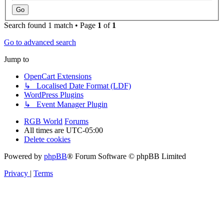
Search found 1 match • Page
1
of
1
Go to advanced search
Jump to
OpenCart Extensions
↳ Localised Date Format (LDF)
WordPress Plugins
↳ Event Manager Plugin
RGB World
Forums
All times are
UTC-05:00
Delete cookies
Powered by
phpBB
® Forum Software © phpBB Limited
Privacy
|
Terms