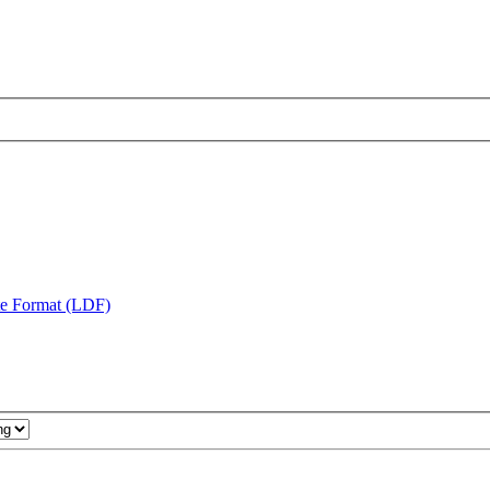
te Format (LDF)