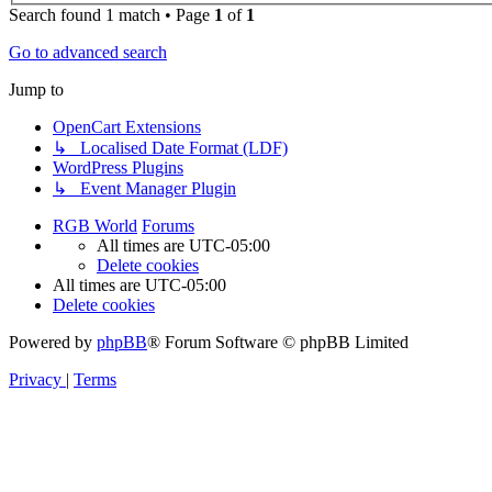
Search found 1 match • Page
1
of
1
Go to advanced search
Jump to
OpenCart Extensions
↳ Localised Date Format (LDF)
WordPress Plugins
↳ Event Manager Plugin
RGB World
Forums
All times are
UTC-05:00
Delete cookies
All times are
UTC-05:00
Delete cookies
Powered by
phpBB
® Forum Software © phpBB Limited
Privacy
|
Terms