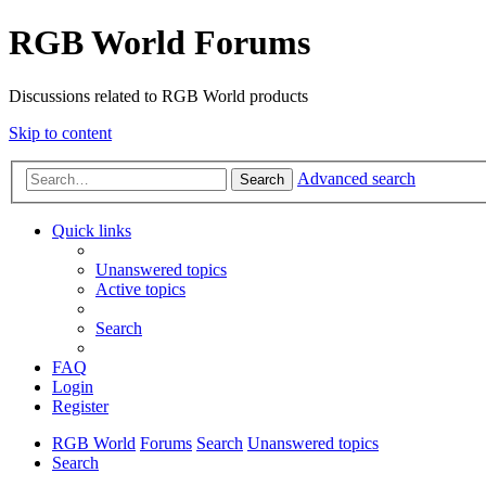
RGB World Forums
Discussions related to RGB World products
Skip to content
Advanced search
Search
Quick links
Unanswered topics
Active topics
Search
FAQ
Login
Register
RGB World
Forums
Search
Unanswered topics
Search