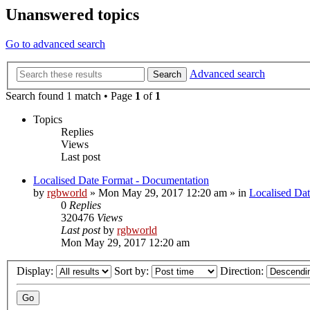
Unanswered topics
Go to advanced search
Advanced search
Search
Search found 1 match • Page
1
of
1
Topics
Replies
Views
Last post
Localised Date Format - Documentation
by
rgbworld
»
Mon May 29, 2017 12:20 am
» in
Localised Da
0
Replies
320476
Views
Last post
by
rgbworld
Mon May 29, 2017 12:20 am
Display:
Sort by:
Direction: