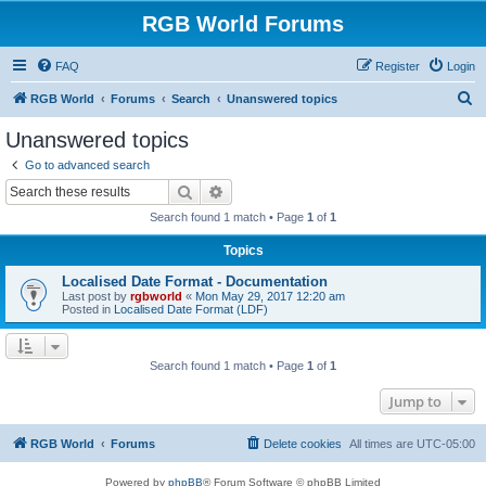
RGB World Forums
FAQ
Register
Login
S
RGB World
Forums
Search
Unanswered topics
e
Unanswered topics
a
Go to advanced search
r
Search
Advanced search
c
Search found 1 match • Page
1
of
1
h
Topics
Localised Date Format - Documentation
Last post by
rgbworld
«
Mon May 29, 2017 12:20 am
Posted in
Localised Date Format (LDF)
Search found 1 match • Page
1
of
1
Jump to
RGB World
Forums
Delete cookies
All times are
UTC-05:00
Powered by
phpBB
® Forum Software © phpBB Limited