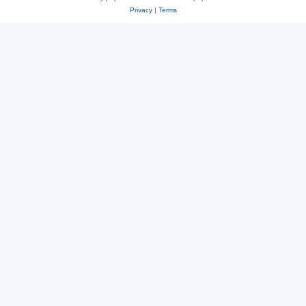
Privacy
|
Terms