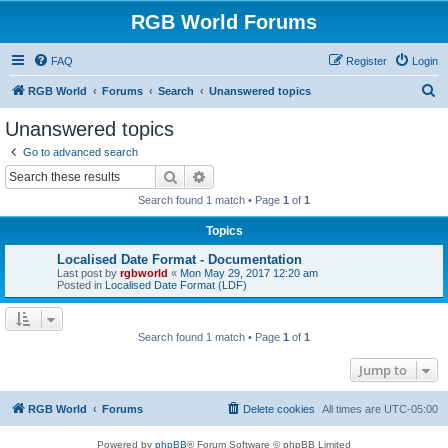
RGB World Forums
FAQ
Register
Login
S
RGB World
Forums
Search
Unanswered topics
e
Unanswered topics
a
Go to advanced search
r
Search
Advanced search
c
Search found 1 match • Page
1
of
1
h
Topics
Localised Date Format - Documentation
Last post by
rgbworld
«
Mon May 29, 2017 12:20 am
Posted in
Localised Date Format (LDF)
Search found 1 match • Page
1
of
1
Jump to
RGB World
Forums
Delete cookies
All times are
UTC-05:00
Powered by
phpBB
® Forum Software © phpBB Limited