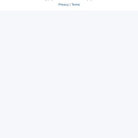
Privacy
|
Terms