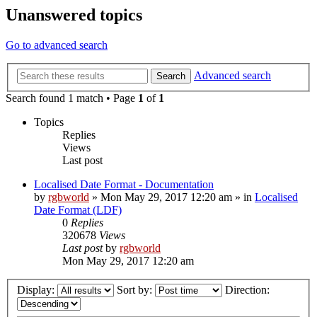
Unanswered topics
Go to advanced search
Advanced search
Search
Search found 1 match • Page
1
of
1
Topics
Replies
Views
Last post
Localised Date Format - Documentation
by
rgbworld
»
Mon May 29, 2017 12:20 am
» in
Localised
Date Format (LDF)
0
Replies
320678
Views
Last post
by
rgbworld
Mon May 29, 2017 12:20 am
Display:
Sort by:
Direction: