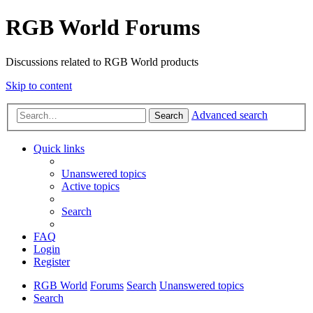
RGB World Forums
Discussions related to RGB World products
Skip to content
Advanced search
Search
Quick links
Unanswered topics
Active topics
Search
FAQ
Login
Register
RGB World
Forums
Search
Unanswered topics
Search