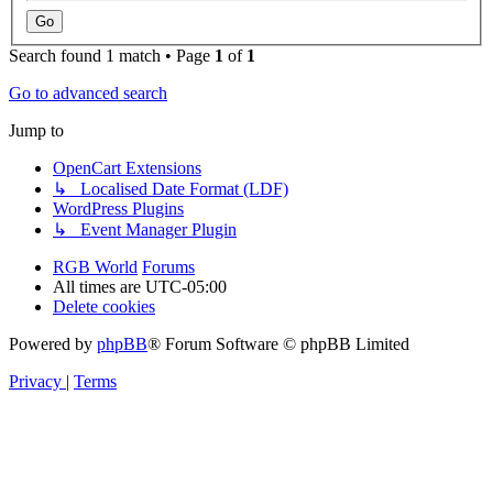
Search found 1 match • Page
1
of
1
Go to advanced search
Jump to
OpenCart Extensions
↳ Localised Date Format (LDF)
WordPress Plugins
↳ Event Manager Plugin
RGB World
Forums
All times are
UTC-05:00
Delete cookies
Powered by
phpBB
® Forum Software © phpBB Limited
Privacy
|
Terms