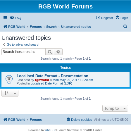
RGB World Forums
FAQ
Register
Login
S
RGB World
Forums
Search
Unanswered topics
e
Unanswered topics
a
Go to advanced search
r
Search
Advanced search
c
Search found 1 match • Page
1
of
1
h
Topics
Localised Date Format - Documentation
Last post by
rgbworld
«
Mon May 29, 2017 12:20 am
Posted in
Localised Date Format (LDF)
Search found 1 match • Page
1
of
1
Jump to
RGB World
Forums
Delete cookies
All times are
UTC-05:00
Powered by
phpBB
® Forum Software © phpBB Limited