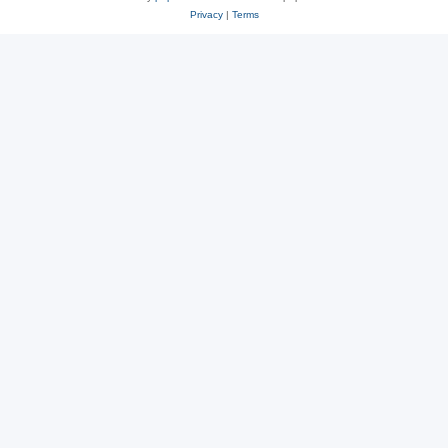
Privacy
|
Terms