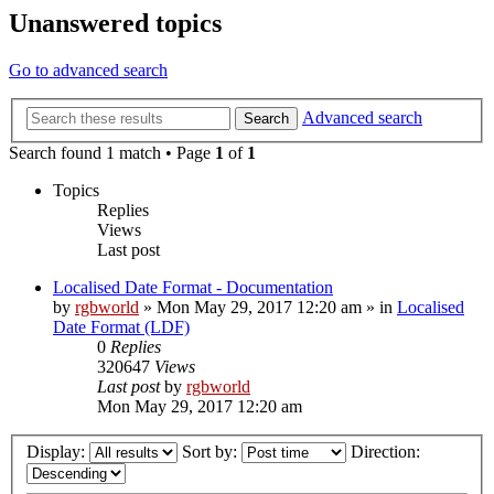
Unanswered topics
Go to advanced search
Advanced search
Search
Search found 1 match • Page
1
of
1
Topics
Replies
Views
Last post
Localised Date Format - Documentation
by
rgbworld
»
Mon May 29, 2017 12:20 am
» in
Localised
Date Format (LDF)
0
Replies
320647
Views
Last post
by
rgbworld
Mon May 29, 2017 12:20 am
Display:
Sort by:
Direction: