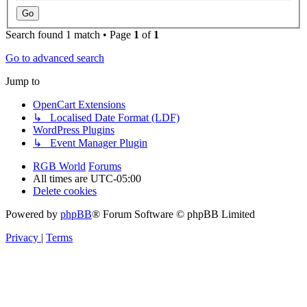
Search found 1 match • Page
1
of
1
Go to advanced search
Jump to
OpenCart Extensions
↳ Localised Date Format (LDF)
WordPress Plugins
↳ Event Manager Plugin
RGB World
Forums
All times are
UTC-05:00
Delete cookies
Powered by
phpBB
® Forum Software © phpBB Limited
Privacy
|
Terms