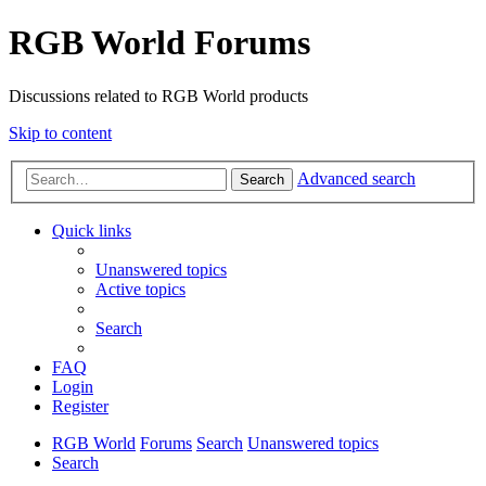
RGB World Forums
Discussions related to RGB World products
Skip to content
Advanced search
Search
Quick links
Unanswered topics
Active topics
Search
FAQ
Login
Register
RGB World
Forums
Search
Unanswered topics
Search