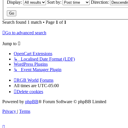
Display:
Sort by:
Direction:
Search found 1 match • Page
1
of
1
Go to advanced search
Jump to
OpenCart Extensions
↳ Localised Date Format (LDF)
WordPress Plugins
↳ Event Manager Plugin
RGB World
Forums
All times are
UTC-05:00
Delete cookies
Powered by
phpBB
® Forum Software © phpBB Limited
Privacy
|
Terms