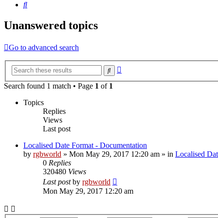
Search
Unanswered topics
Go to advanced search
Advanced
Search
search
Search found 1 match • Page
1
of
1
Topics
Replies
Views
Last post
Localised Date Format - Documentation
by
rgbworld
»
Mon May 29, 2017 12:20 am
» in
Localised Da
0
Replies
320480
Views
Last post
by
rgbworld
Mon May 29, 2017 12:20 am