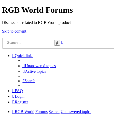
RGB World Forums
Discussions related to RGB World products
Skip to content
Advanced
Search
search
Quick links
Unanswered topics
Active topics
Search
FAQ
Login
Register
RGB World
Forums
Search
Unanswered topics