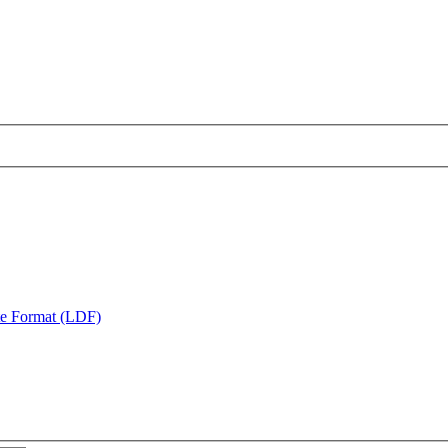
te Format (LDF)