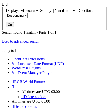
Display:
Sort by:
Direction:
Search found 1 match • Page
1
of
1
Go to advanced search
Jump to
OpenCart Extensions
↳ Localised Date Format (LDF)
WordPress Plugins
↳ Event Manager Plugin
RGB World
Forums
All times are
UTC-05:00
Delete cookies
All times are
UTC-05:00
Delete cookies