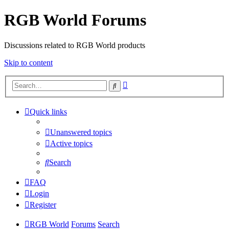
RGB World Forums
Discussions related to RGB World products
Skip to content
Advanced
Search
search
Quick links
Unanswered topics
Active topics
Search
FAQ
Login
Register
RGB World
Forums
Search