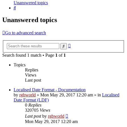
Unanswered topics
Search
Unanswered topics
Go to advanced search
Advanced
Search
search
Search found 1 match • Page
1
of
1
Topics
Replies
Views
Last post
Localised Date Format - Documentation
by
rgbworld
»
Mon May 29, 2017 12:20 am
» in
Localised
Date Format (LDF)
0
Replies
320705
Views
Last post
by
rgbworld
Mon May 29, 2017 12:20 am