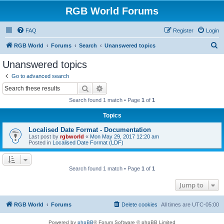
RGB World Forums
FAQ
Register
Login
S
RGB World
Forums
Search
Unanswered topics
e
Unanswered topics
a
Go to advanced search
r
Search
Advanced search
c
Search found 1 match • Page
1
of
1
h
Topics
Localised Date Format - Documentation
Last post by
rgbworld
«
Mon May 29, 2017 12:20 am
Posted in
Localised Date Format (LDF)
Search found 1 match • Page
1
of
1
Jump to
RGB World
Forums
Delete cookies
All times are
UTC-05:00
Powered by
phpBB
® Forum Software © phpBB Limited