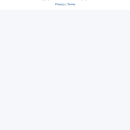
Privacy
|
Terms