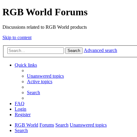
RGB World Forums
Discussions related to RGB World products
Skip to content
Advanced search
Search
Quick links
Unanswered topics
Active topics
Search
FAQ
Login
Register
RGB World
Forums
Search
Unanswered topics
Search