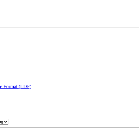
te Format (LDF)