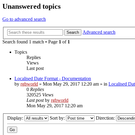
Unanswered topics
Go to advanced search
Advanced search
Search
Search found 1 match • Page
1
of
1
Topics
Replies
Views
Last post
Localised Date Format - Documentation
by
rgbworld
»
Mon May 29, 2017 12:20 am
» in
Localised Da
0
Replies
320525
Views
Last post
by
rgbworld
Mon May 29, 2017 12:20 am
Display:
Sort by:
Direction: