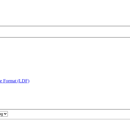
te Format (LDF)