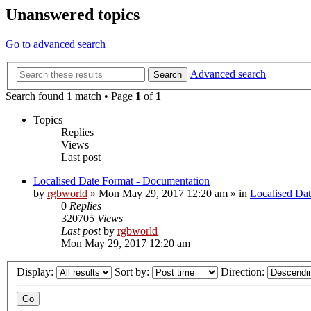
Unanswered topics
Go to advanced search
Advanced search
Search
Search found 1 match • Page
1
of
1
Topics
Replies
Views
Last post
Localised Date Format - Documentation
by
rgbworld
»
Mon May 29, 2017 12:20 am
» in
Localised Da
0
Replies
320705
Views
Last post
by
rgbworld
Mon May 29, 2017 12:20 am
Display:
Sort by:
Direction: