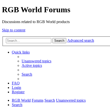
RGB World Forums
Discussions related to RGB World products
Skip to content
Advanced search
Search
Quick links
Unanswered topics
Active topics
Search
FAQ
Login
Register
RGB World
Forums
Search
Unanswered topics
Search