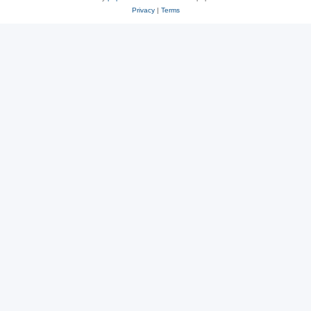
Privacy
|
Terms