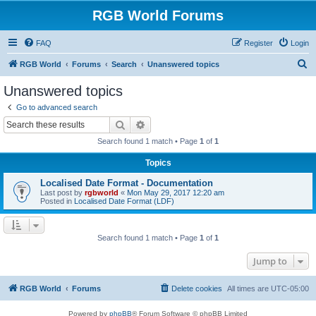
RGB World Forums
FAQ
Register
Login
S
RGB World
Forums
Search
Unanswered topics
e
Unanswered topics
a
Go to advanced search
r
Search
Advanced search
c
Search found 1 match • Page
1
of
1
h
Topics
Localised Date Format - Documentation
Last post by
rgbworld
«
Mon May 29, 2017 12:20 am
Posted in
Localised Date Format (LDF)
Search found 1 match • Page
1
of
1
Jump to
RGB World
Forums
Delete cookies
All times are
UTC-05:00
Powered by
phpBB
® Forum Software © phpBB Limited