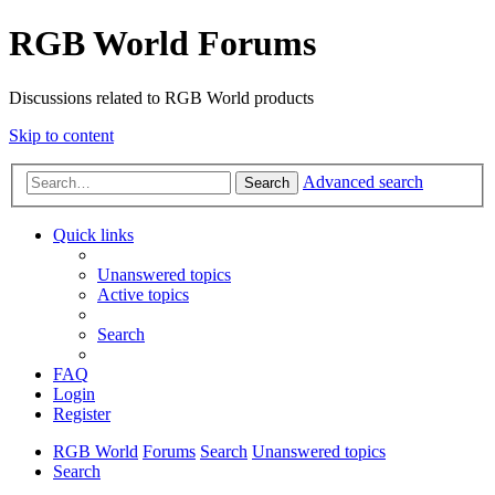
RGB World Forums
Discussions related to RGB World products
Skip to content
Advanced search
Search
Quick links
Unanswered topics
Active topics
Search
FAQ
Login
Register
RGB World
Forums
Search
Unanswered topics
Search