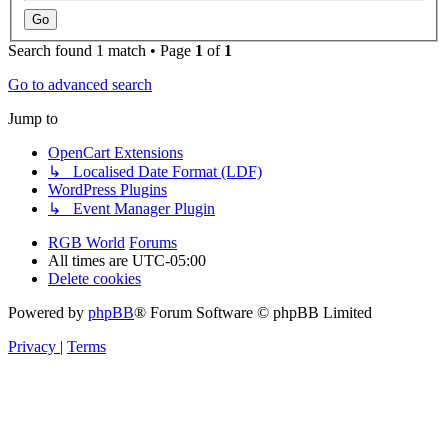
Search found 1 match • Page
1
of
1
Go to advanced search
Jump to
OpenCart Extensions
↳ Localised Date Format (LDF)
WordPress Plugins
↳ Event Manager Plugin
RGB World
Forums
All times are
UTC-05:00
Delete cookies
Powered by
phpBB
® Forum Software © phpBB Limited
Privacy
|
Terms