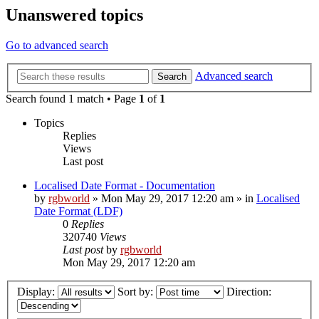
Unanswered topics
Go to advanced search
Advanced search
Search
Search found 1 match • Page
1
of
1
Topics
Replies
Views
Last post
Localised Date Format - Documentation
by
rgbworld
»
Mon May 29, 2017 12:20 am
» in
Localised
Date Format (LDF)
0
Replies
320740
Views
Last post
by
rgbworld
Mon May 29, 2017 12:20 am
Display:
Sort by:
Direction: