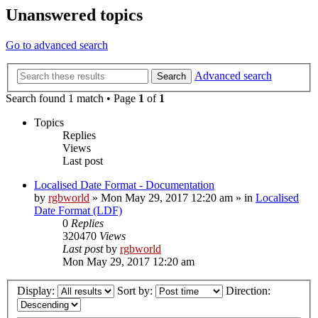
Unanswered topics
Go to advanced search
Advanced search
Search
Search found 1 match • Page
1
of
1
Topics
Replies
Views
Last post
Localised Date Format - Documentation
by
rgbworld
»
Mon May 29, 2017 12:20 am
» in
Localised
Date Format (LDF)
0
Replies
320470
Views
Last post
by
rgbworld
Mon May 29, 2017 12:20 am
Display:
Sort by:
Direction: