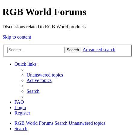
RGB World Forums
Discussions related to RGB World products
Skip to content
Advanced search
Search
Quick links
Unanswered topics
Active topics
Search
FAQ
Login
Register
RGB World
Forums
Search
Unanswered topics
Search