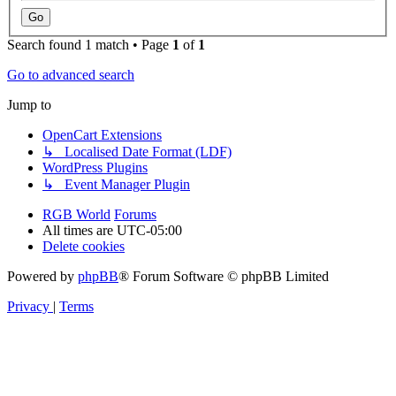
Search found 1 match • Page
1
of
1
Go to advanced search
Jump to
OpenCart Extensions
↳ Localised Date Format (LDF)
WordPress Plugins
↳ Event Manager Plugin
RGB World
Forums
All times are
UTC-05:00
Delete cookies
Powered by
phpBB
® Forum Software © phpBB Limited
Privacy
|
Terms