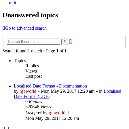
Search
Unanswered topics
Go to advanced search
Advanced
Search
search
Search found 1 match • Page
1
of
1
Topics
Replies
Views
Last post
Localised Date Format - Documentation
by
rgbworld
»
Mon May 29, 2017 12:20 am
» in
Localised
Date Format (LDF)
0
Replies
320646
Views
Last post
by
rgbworld
Mon May 29, 2017 12:20 am