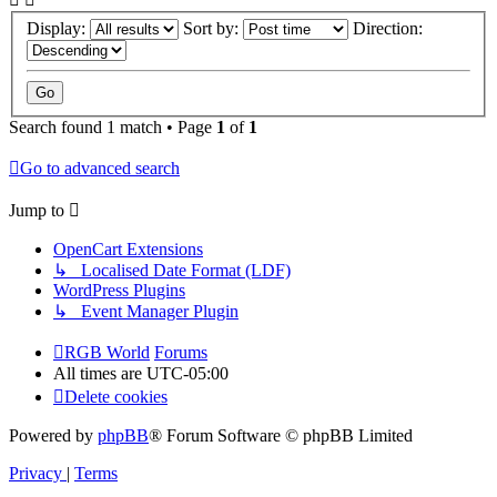
Display:
Sort by:
Direction:
Search found 1 match • Page
1
of
1
Go to advanced search
Jump to
OpenCart Extensions
↳ Localised Date Format (LDF)
WordPress Plugins
↳ Event Manager Plugin
RGB World
Forums
All times are
UTC-05:00
Delete cookies
Powered by
phpBB
® Forum Software © phpBB Limited
Privacy
|
Terms