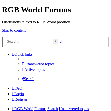
RGB World Forums
Discussions related to RGB World products
Skip to content
Advanced
Search
search
Quick links
Unanswered topics
Active topics
Search
FAQ
Login
Register
RGB World
Forums
Search
Unanswered topics