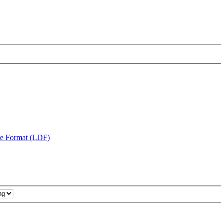
te Format (LDF)