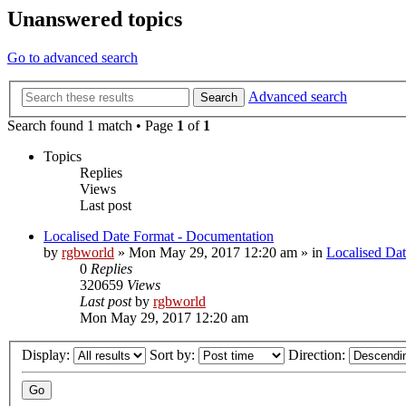
Unanswered topics
Go to advanced search
Advanced search
Search
Search found 1 match • Page
1
of
1
Topics
Replies
Views
Last post
Localised Date Format - Documentation
by
rgbworld
»
Mon May 29, 2017 12:20 am
» in
Localised Da
0
Replies
320659
Views
Last post
by
rgbworld
Mon May 29, 2017 12:20 am
Display:
Sort by:
Direction: