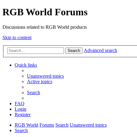
RGB World Forums
Discussions related to RGB World products
Skip to content
Advanced search
Search
Quick links
Unanswered topics
Active topics
Search
FAQ
Login
Register
RGB World
Forums
Search
Unanswered topics
Search