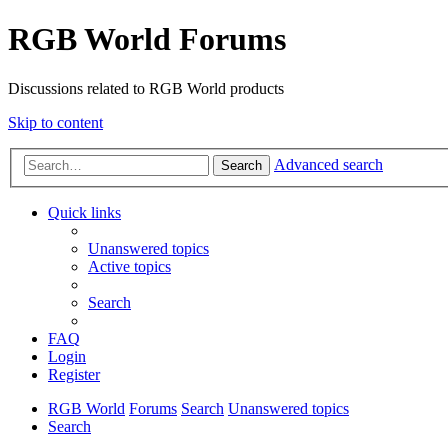
RGB World Forums
Discussions related to RGB World products
Skip to content
Advanced search
Search
Quick links
Unanswered topics
Active topics
Search
FAQ
Login
Register
RGB World
Forums
Search
Unanswered topics
Search