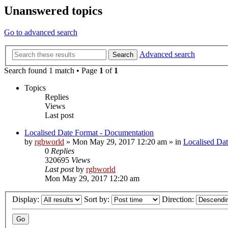
Unanswered topics
Go to advanced search
Advanced search
Search
Search found 1 match • Page
1
of
1
Topics
Replies
Views
Last post
Localised Date Format - Documentation
by
rgbworld
»
Mon May 29, 2017 12:20 am
» in
Localised Da
0
Replies
320695
Views
Last post
by
rgbworld
Mon May 29, 2017 12:20 am
Display:
Sort by:
Direction: