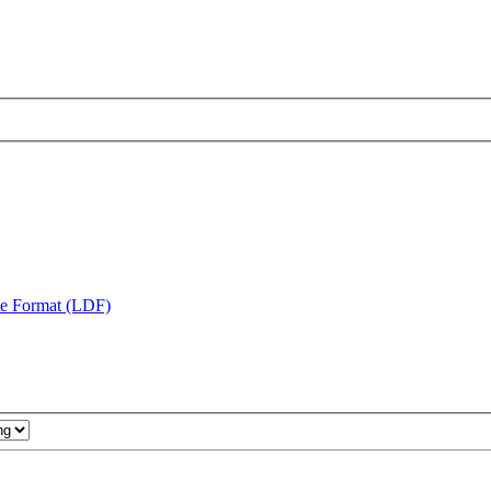
te Format (LDF)