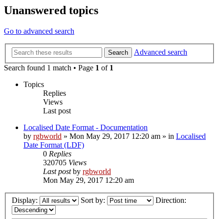
Unanswered topics
Go to advanced search
Advanced search
Search
Search found 1 match • Page
1
of
1
Topics
Replies
Views
Last post
Localised Date Format - Documentation
by
rgbworld
»
Mon May 29, 2017 12:20 am
» in
Localised
Date Format (LDF)
0
Replies
320705
Views
Last post
by
rgbworld
Mon May 29, 2017 12:20 am
Display:
Sort by:
Direction: