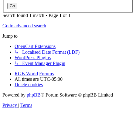
Search found 1 match • Page
1
of
1
Go to advanced search
Jump to
OpenCart Extensions
↳ Localised Date Format (LDF)
WordPress Plugins
↳ Event Manager Plugin
RGB World
Forums
All times are
UTC-05:00
Delete cookies
Powered by
phpBB
® Forum Software © phpBB Limited
Privacy
|
Terms