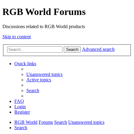
RGB World Forums
Discussions related to RGB World products
Skip to content
Advanced search
Search
Quick links
Unanswered topics
Active topics
Search
FAQ
Login
Register
RGB World
Forums
Search
Unanswered topics
Search