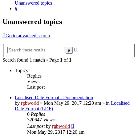
Unanswered topics
Search
Unanswered topics
Go to advanced search
Advanced
Search
search
Search found 1 match • Page
1
of
1
Topics
Replies
Views
Last post
Localised Date Format - Documentation
by
rgbworld
»
Mon May 29, 2017 12:20 am
» in
Localised
Date Format (LDF)
0
Replies
320647
Views
Last post
by
rgbworld
Mon May 29, 2017 12:20 am