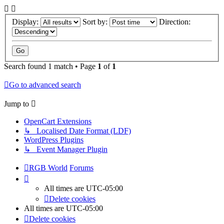
Display:
Sort by:
Direction:
Search found 1 match • Page
1
of
1
Go to advanced search
Jump to
OpenCart Extensions
↳ Localised Date Format (LDF)
WordPress Plugins
↳ Event Manager Plugin
RGB World
Forums
All times are
UTC-05:00
Delete cookies
All times are
UTC-05:00
Delete cookies