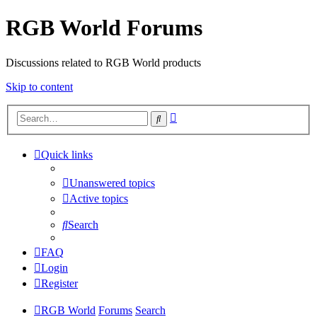
RGB World Forums
Discussions related to RGB World products
Skip to content
Advanced
Search
search
Quick links
Unanswered topics
Active topics
Search
FAQ
Login
Register
RGB World
Forums
Search