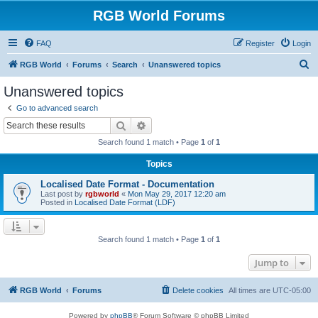
RGB World Forums
FAQ
Register
Login
S
RGB World
Forums
Search
Unanswered topics
e
Unanswered topics
a
Go to advanced search
r
Search
Advanced search
c
Search found 1 match • Page
1
of
1
h
Topics
Localised Date Format - Documentation
Last post by
rgbworld
«
Mon May 29, 2017 12:20 am
Posted in
Localised Date Format (LDF)
Search found 1 match • Page
1
of
1
Jump to
RGB World
Forums
Delete cookies
All times are
UTC-05:00
Powered by
phpBB
® Forum Software © phpBB Limited