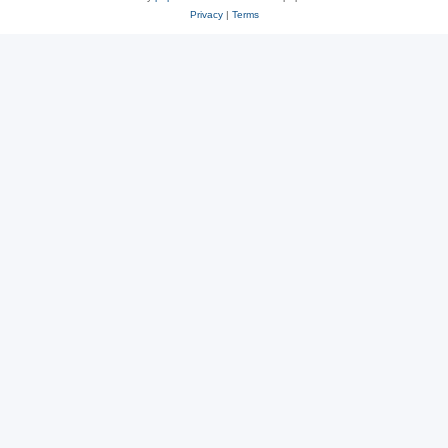
Privacy
|
Terms