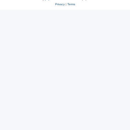
Privacy
|
Terms