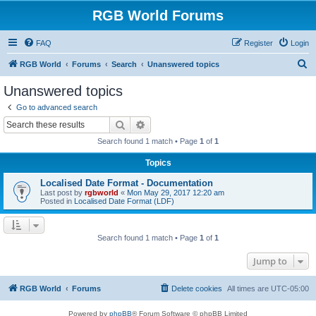
RGB World Forums
FAQ
Register
Login
S
RGB World
Forums
Search
Unanswered topics
e
Unanswered topics
a
Go to advanced search
r
Search
Advanced search
c
Search found 1 match • Page
1
of
1
h
Topics
Localised Date Format - Documentation
Last post by
rgbworld
«
Mon May 29, 2017 12:20 am
Posted in
Localised Date Format (LDF)
Search found 1 match • Page
1
of
1
Jump to
RGB World
Forums
Delete cookies
All times are
UTC-05:00
Powered by
phpBB
® Forum Software © phpBB Limited