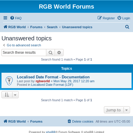
RGB World Forums
FAQ
Register
Login
S
RGB World
Forums
Search
Unanswered topics
e
Unanswered topics
a
Go to advanced search
r
Search
Advanced search
c
Search found 1 match • Page
1
of
1
h
Topics
Localised Date Format - Documentation
Last post by
rgbworld
«
Mon May 29, 2017 12:20 am
Posted in
Localised Date Format (LDF)
Search found 1 match • Page
1
of
1
Jump to
RGB World
Forums
Delete cookies
All times are
UTC-05:00
Powered by
phpBB
® Forum Software © phpBB Limited