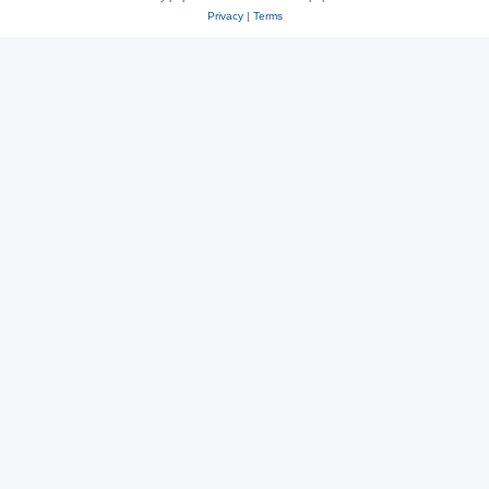
Privacy
|
Terms