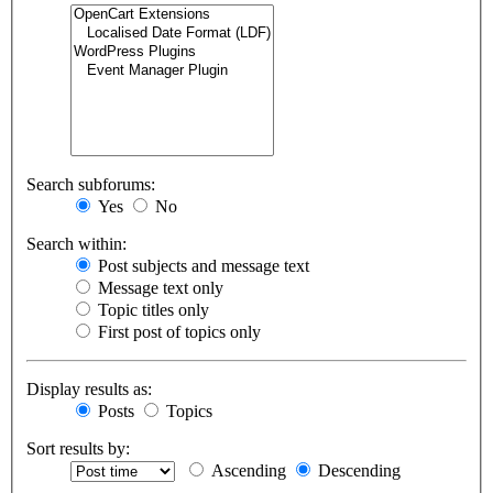
Search subforums:
Yes
No
Search within:
Post subjects and message text
Message text only
Topic titles only
First post of topics only
Display results as:
Posts
Topics
Sort results by:
Ascending
Descending