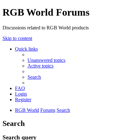
RGB World Forums
Discussions related to RGB World products
Skip to content
Quick links
Unanswered topics
Active topics
Search
FAQ
Login
Register
RGB World
Forums
Search
Search
Search query