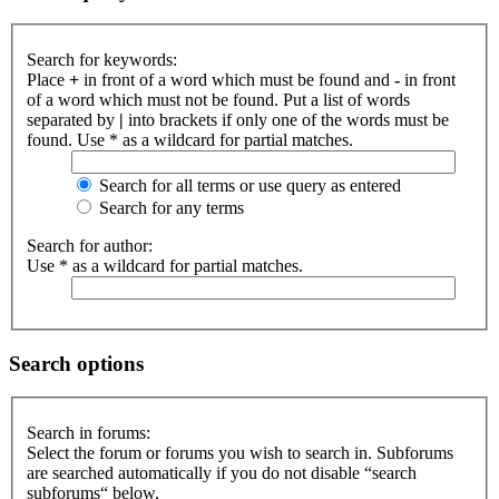
Search for keywords:
Place
+
in front of a word which must be found and
-
in front
of a word which must not be found. Put a list of words
separated by
|
into brackets if only one of the words must be
found. Use * as a wildcard for partial matches.
Search for all terms or use query as entered
Search for any terms
Search for author:
Use * as a wildcard for partial matches.
Search options
Search in forums:
Select the forum or forums you wish to search in. Subforums
are searched automatically if you do not disable “search
subforums“ below.